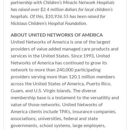
partnership with Children’s Miracle Network Hospitals
has raised over $2.4 million dollars for local children’s
hospitals. Of this, $10,936.55 has been raised for
Nicklaus Children’s Hospital Foundation.
ABOUT UNITED NETWORKS OF AMERICA
United Networks of America is one of the largest
providers of value added managed care products and
services in the United States. Since 1993, United
Networks of America has continued to grow its
network to more than 240,000 participating
providers serving more than 120.1 million members
across the United States of America, Puerto Rico,
Guam, and U.S. Virgin Islands. The diverse
membership base is a testament to the versatility and
value of those networks. United Networks of
America clients include TPA’s, insurance companies,
associations, universities, federal and state
governments, school systems, large employers,