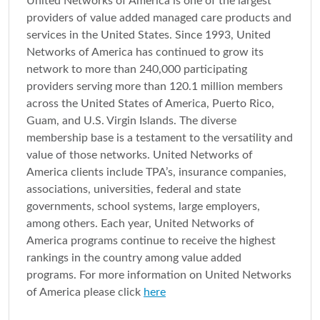
United Networks of America is one of the largest
providers of value added managed care products and
services in the United States. Since 1993, United
Networks of America has continued to grow its
network to more than 240,000 participating
providers serving more than 120.1 million members
across the United States of America, Puerto Rico,
Guam, and U.S. Virgin Islands. The diverse
membership base is a testament to the versatility and
value of those networks. United Networks of
America clients include TPA’s, insurance companies,
associations, universities, federal and state
governments, school systems, large employers,
among others. Each year, United Networks of
America programs continue to receive the highest
rankings in the country among value added
programs. For more information on United Networks
of America please click
here