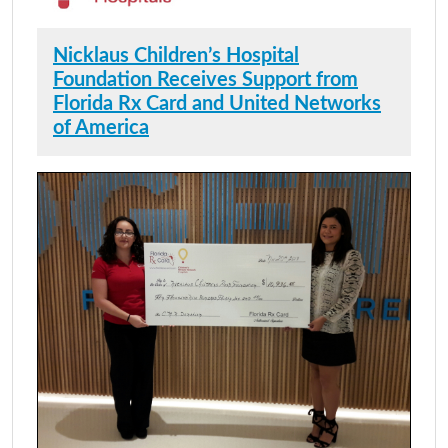
Nicklaus Children’s Hospital
Foundation Receives Support from
Florida Rx Card and United Networks
of America