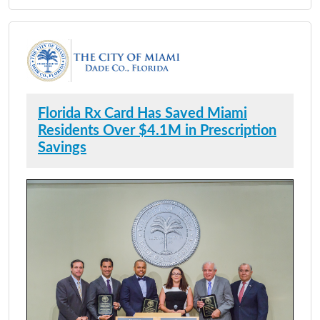
Florida Rx Card Has Saved Miami
Residents Over $4.1M in Prescription
Savings