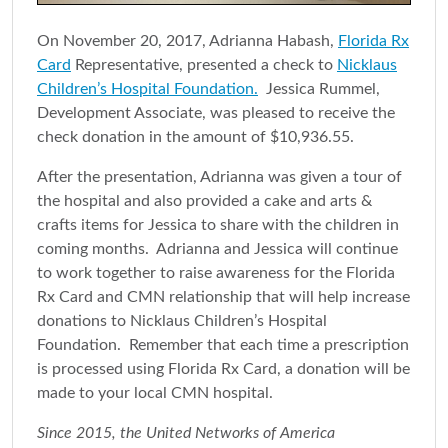
On November 20, 2017, Adrianna Habash,
Florida Rx
Card
Representative, presented a check to
Nicklaus
Children’s Hospital Foundation.
Jessica Rummel,
Development Associate, was pleased to receive the
check donation in the amount of $10,936.55.
After the presentation, Adrianna was given a tour of
the hospital and also provided a cake and arts &
crafts items for Jessica to share with the children in
coming months. Adrianna and Jessica will continue
to work together to raise awareness for the Florida
Rx Card and CMN relationship that will help increase
donations to Nicklaus Children’s Hospital
Foundation. Remember that each time a prescription
is processed using Florida Rx Card, a donation will be
made to your local CMN hospital.
Since 2015, the United Networks of America