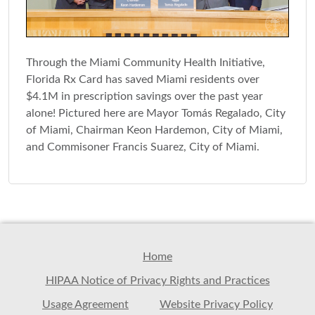
Through the Miami Community Health Initiative,
Florida Rx Card has saved Miami residents over
$4.1M in prescription savings over the past year
alone! Pictured here are Mayor Tomás Regalado, City
of Miami, Chairman Keon Hardemon, City of Miami,
and Commisoner Francis Suarez, City of Miami.
Home
HIPAA Notice of Privacy Rights and Practices
Usage Agreement
Website Privacy Policy