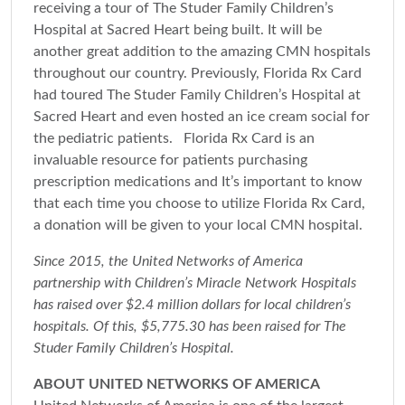
receiving a tour of The Studer Family Children’s
Hospital at Sacred Heart being built. It will be
another great addition to the amazing CMN hospitals
throughout our country. Previously, Florida Rx Card
had toured The Studer Family Children’s Hospital at
Sacred Heart and even hosted an ice cream social for
the pediatric patients. Florida Rx Card is an
invaluable resource for patients purchasing
prescription medications and It’s important to know
that each time you choose to utilize Florida Rx Card,
a donation will be given to your local CMN hospital.
Since 2015, the United Networks of America
partnership with Children’s Miracle Network Hospitals
has raised over $2.4 million dollars for local children’s
hospitals. Of this, $5,775.30 has been raised for The
Studer Family Children’s Hospital.
ABOUT UNITED NETWORKS OF AMERICA