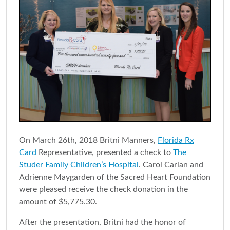
On March 26th, 2018 Britni Manners,
Florida Rx
Card
Representative, presented a check to
The
Studer Family Children’s Hospital
. Carol Carlan and
Adrienne Maygarden of the Sacred Heart Foundation
were pleased receive the check donation in the
amount of $5,775.30.
After the presentation, Britni had the honor of