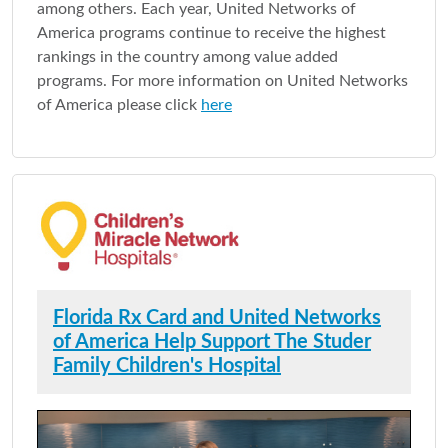
among others. Each year, United Networks of
America programs continue to receive the highest
rankings in the country among value added
programs. For more information on United Networks
of America please click
here
Florida Rx Card and United Networks
of America Help Support The Studer
Family Children's Hospital