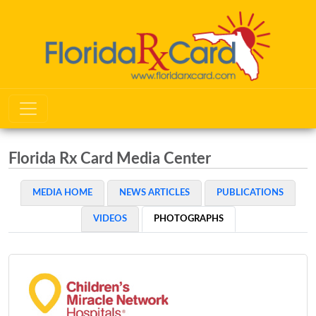
Florida Rx Card Media Center
MEDIA HOME
NEWS ARTICLES
PUBLICATIONS
VIDEOS
PHOTOGRAPHS