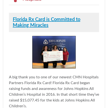
Florida Rx Card is Committed to
Making Miracles
A big thank you to one of our newest CMN Hospitals
Partners Florida Rx Card! Florida Rx Card began
raising funds and awareness for Johns Hopkins All
Children’s Hospital in 2016. In that short time they’ve
raised $15,077.45 for the kids at Johns Hopkins All
Children’s.