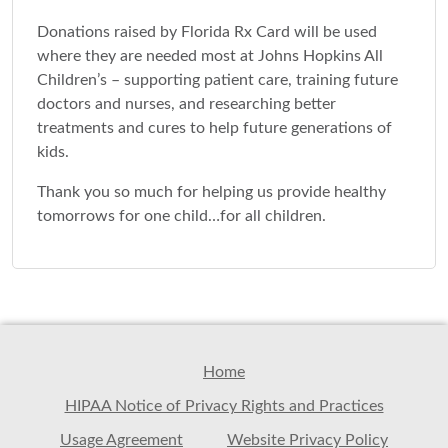
Donations raised by Florida Rx Card will be used
where they are needed most at Johns Hopkins All
Children’s – supporting patient care, training future
doctors and nurses, and researching better
treatments and cures to help future generations of
kids.
Thank you so much for helping us provide healthy
tomorrows for one child…for all children.
Home
HIPAA Notice of Privacy Rights and Practices
Usage Agreement
Website Privacy Policy