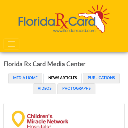
Florida Rx Card Media Center
MEDIA HOME
NEWS ARTICLES
PUBLICATIONS
VIDEOS
PHOTOGRAPHS